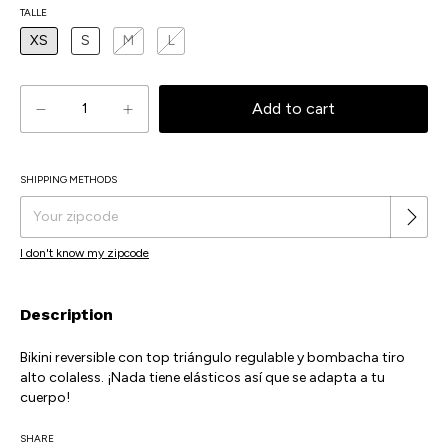
TALLE
XS
S
M
L
SHIPPING METHODS
Change zipcode
Shipping for zipcode:
I don't know my zipcode
Description
Bikini reversible con top triángulo regulable y bombacha tiro
alto colaless. ¡Nada tiene elásticos así que se adapta a tu
cuerpo!
SHARE